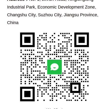
Industrial Park, Economic Development Zone,
Changshu City, Suzhou City, Jiangsu Province,
China