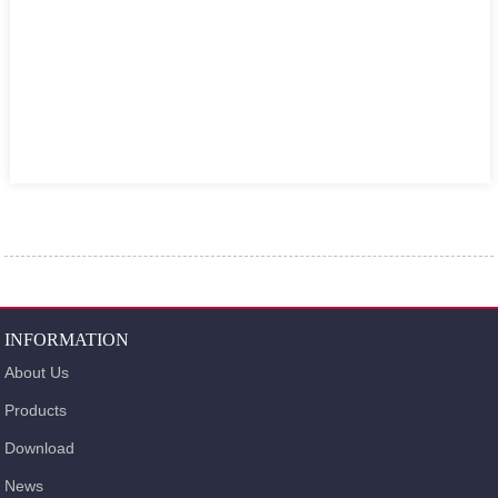
INFORMATION
About Us
Products
Download
News