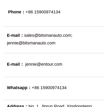
Phone：
+86 15900974134
E-mail：
sales@bitsmanauto.com
;
jennie@bitsmanauto.com
E-mail：
jennie@entour.com
Whatsapp：
+86 15900974134
Address：
No. 1, Jinrun Road, Xinglongteng