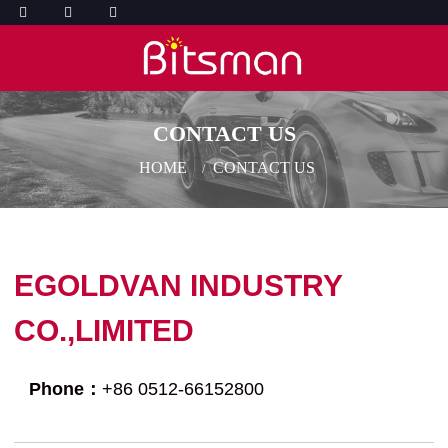
CONTACT US
HOME
CONTACT US
EGOLDVAN INDUSTRY
CO.,LIMITED
Phone：
+86 0512-66152800