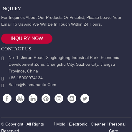
INQUIRY
For Inquiries About Our Products Or Pricelist, Please Leave Your
Email To Us And We Will Be In Touch Within 24 Hours.
INQUIRY NOW
CONTACT US
No. 1, Jinrun Road, Xinglongteng Industrial Park, Economic
Development Zone, Changshu City, Suzhou City, Jiangsu
Province, China
+86 15900974134
Sales@bitsmanauto.com
© Copyright : All Rights
丨
Mold
丨
Electronic
丨
Cleaner
丨
Personal
Reserved.
Care