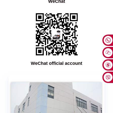
WeChat
WeChat official account